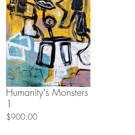
Humanity's Monsters
1
Price
$900.00
Quantity
*