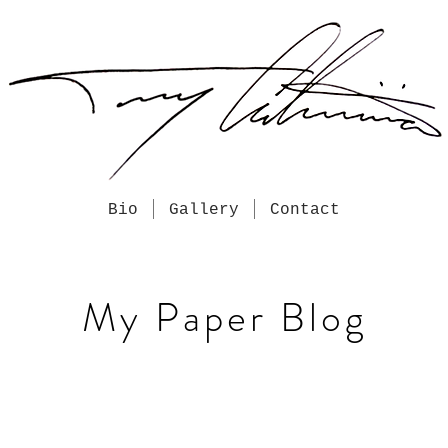
Bio
Gallery
Contact
My Paper Blog