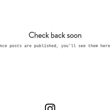
Check back soon
nce posts are published, you’ll see them her